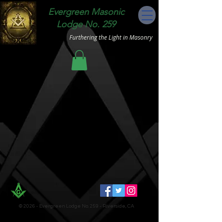
Evergreen Masonic
Lodge No. 259
Furthering the Light in Masonry
© 2026 - Evergreen Lodge No. 259 - Riverside, CA