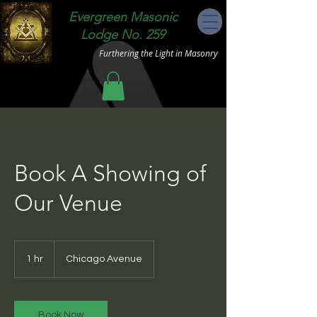
Evergreen Masonic
Lodge No. 259
Furthering the Light in Masonry
Book A Showing of
Our Venue
1 hr
1
Chicago Avenue
h
Book Now