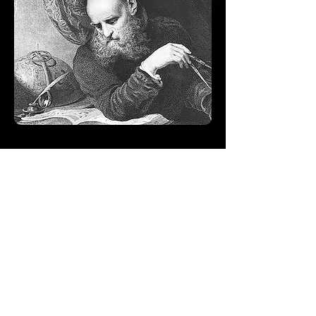
Evergreen Study
Group
CLICK HERE