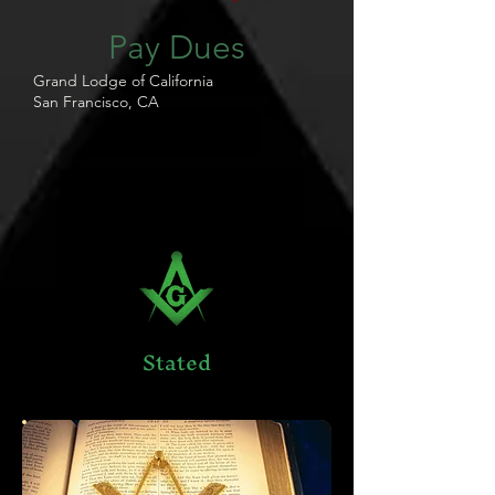
Pay Dues
Grand Lodge of California
San Francisco, CA
Stated