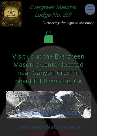
Evergreen Masonic
Lodge No. 259
Furthering the Light in Masonry
Visit us at the Evergreen
Masonic Center located
near Canyon Crest in
beautiful Riverside, CA
Masons of
California
Evergreen Study Group
Evergreen Website here
Credit Cards &
PayPal