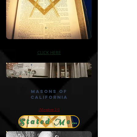
CLICK HERE
Grand Lodge of California
San Francisco, CA
Masons of
California
iMember 2.0
Stated Meetings