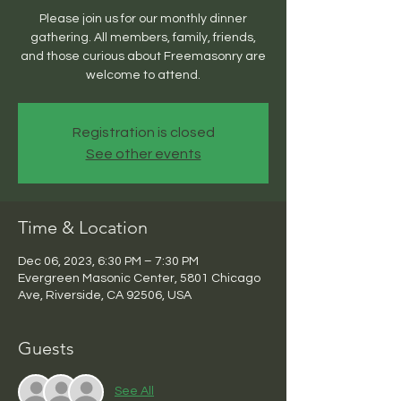
Please join us for our monthly dinner
gathering. All members, family, friends,
and those curious about Freemasonry are
welcome to attend.
Registration is closed
See other events
Time & Location
Dec 06, 2023, 6:30 PM – 7:30 PM
Evergreen Masonic Center, 5801 Chicago
Ave, Riverside, CA 92506, USA
Guests
See All