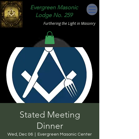
Evergreen Masonic
Lodge No. 259
Furthering the Light in Masonry
Stated Meeting
Dinner
Wed, Dec 06
  |  
Evergreen Masonic Center