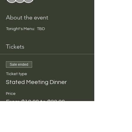
About the event
Tonight's Menu:  TBD
Tickets
Sale ended
Ticket type
Stated Meeting Dinner
Price
From $10.00 to $20.00
Per Person
$10.00