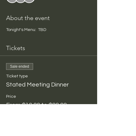
About the event
Tonight's Menu:  TBD
Tickets
Sale ended
Ticket type
Stated Meeting Dinner
Price
From $10.00 to $20.00
Per Person
$10.00