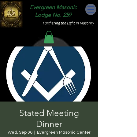
Evergreen Masonic
Lodge No. 259
Furthering the Light in Masonry
Stated Meeting
Dinner
Wed, Sep 06
  |  
Evergreen Masonic Center