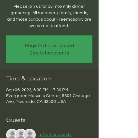
Please join us for our monthly dinner
gathering. All members, family, friends,
and those curious about Freemasonry are
welcome to attend.
Registration is closed
See other events
Time & Location
Sep 06, 2023, 6:30 PM – 7:30 PM
Evergreen Masonic Center, 5801 Chicago
Ave, Riverside, CA 92506, USA
Guests
+ 2 other guests