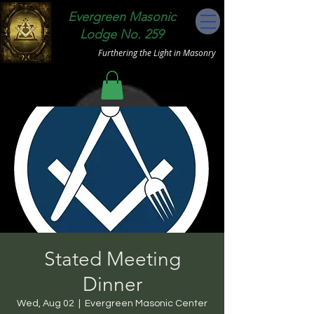
Evergreen Masonic
Lodge No. 259
Furthering the Light in Masonry
Stated Meeting
Dinner
Wed, Aug 02
  |  
Evergreen Masonic Center