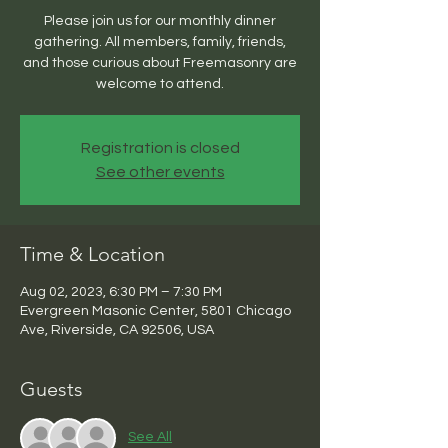
Please join us for our monthly dinner
gathering. All members, family, friends,
and those curious about Freemasonry are
welcome to attend.
Registration is closed
See other events
Time & Location
Aug 02, 2023, 6:30 PM – 7:30 PM
Evergreen Masonic Center, 5801 Chicago
Ave, Riverside, CA 92506, USA
Guests
See All