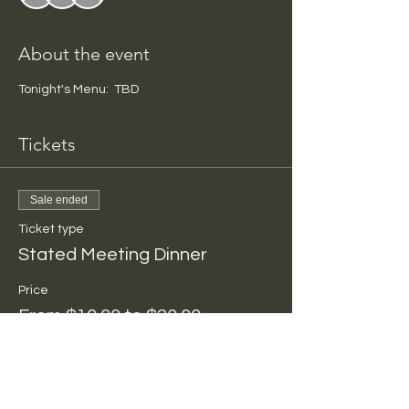
About the event
Tonight's Menu:  TBD
Tickets
Sale ended
Ticket type
Stated Meeting Dinner
Price
From $10.00 to $20.00
Per Person
$10.00