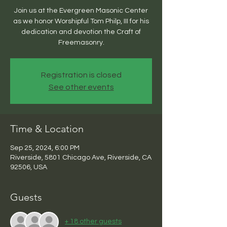
Join us at the Evergreen Masonic Center
as we honor Worshipful Tom Philp, III for his
dedication and devotion the Craft of
Freemasonry.
Registration is closed
See other events
Time & Location
Sep 25, 2024, 6:00 PM
Riverside, 5801 Chicago Ave, Riverside, CA
92506, USA
Guests
+ 18 other guests