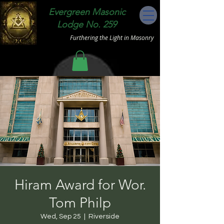
Evergreen Masonic
Lodge No. 259
Furthering the Light in Masonry
Hiram Award for Wor.
Tom Philp
Wed, Sep 25
  |  
Riverside