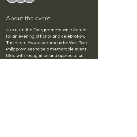
About the event
Join us at the Evergreen Masonic Center 
for an evening of honor and celebration. 
The Hiram Award ceremony for Wor. Tom 
Philp promises to be a memorable event 
filled with recognition and appreciation. 
Don't miss this opportunity to be part of a 
special evening dedicated to honoring 
Wor. Tom Philp's remarkable 
achievements and deciation to the 
Fraternatity.  Doors open at 6:00 pm. 
 Tacos will be served at 6:30 pm in 
Channon Hall, and the ceremony will begin 
in the Lodge Room at 7:30 pm.