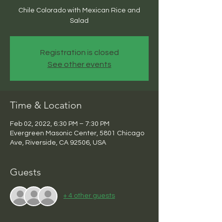
Chile Colorado with Mexican Rice and
Salad
Registration is closed
See other events
Time & Location
Feb 02, 2022, 6:30 PM – 7:30 PM
Evergreen Masonic Center, 5801 Chicago
Ave, Riverside, CA 92506, USA
Guests
+ 4 other guests