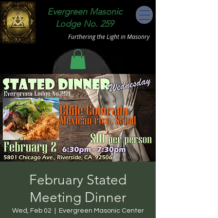
Evergreen Masonic
Lodge No. 259
Furthering the Light in Masonry
February Stated
Meeting Dinner
Wed, Feb 02
  |  
Evergreen Masonic Center