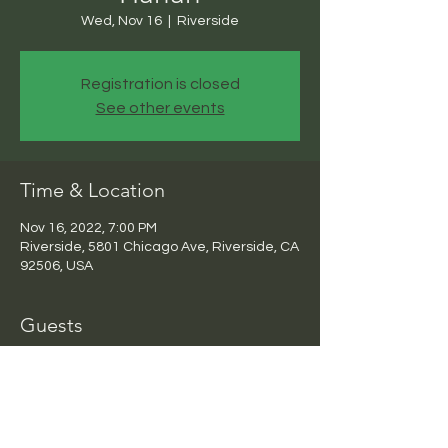
Wed, Nov 16
  |  
Riverside
Registration is closed
See other events
Time & Location
Nov 16, 2022, 7:00 PM
Riverside, 5801 Chicago Ave, Riverside, CA
92506, USA
Guests
+ 3 other guests