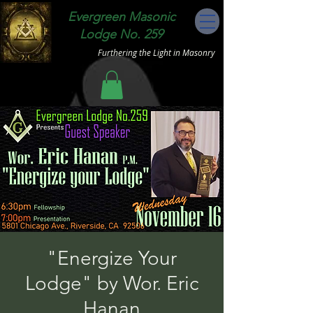
Evergreen Masonic
Lodge No. 259
Furthering the Light in Masonry
"Energize Your
Lodge" by Wor. Eric
Hanan