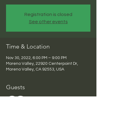
Registration is closed
See other events
Time & Location
Nov 30, 2022, 6:00 PM – 9:00 PM
Moreno Valley, 22920 Centerpoint Dr,
Moreno Valley, CA 92553, USA
Guests
See All