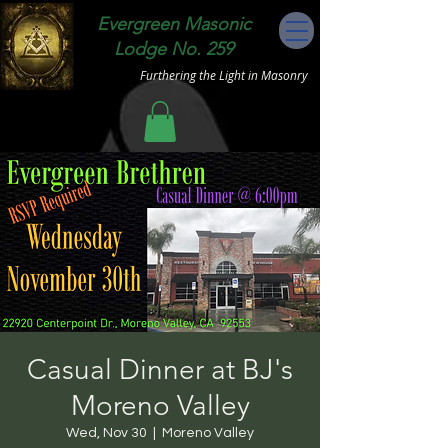
Evergreen Masonic
Lodge No. 259
Furthering the Light in Masonry
Casual Dinner at BJ's
Moreno Valley
Wed, Nov 30
  |  
Moreno Valley