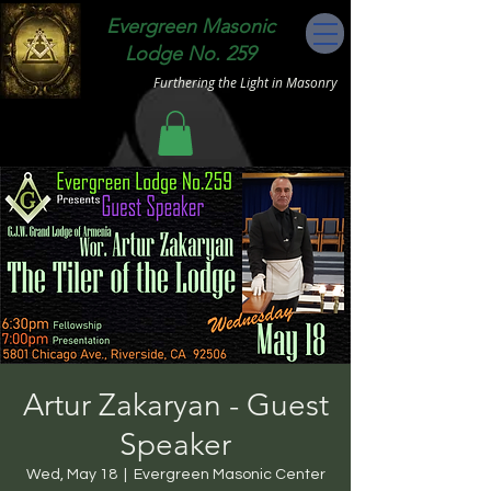
Evergreen Masonic
Lodge No. 259
Furthering the Light in Masonry
Artur Zakaryan - Guest
Speaker
Wed, May 18
  |  
Evergreen Masonic Center