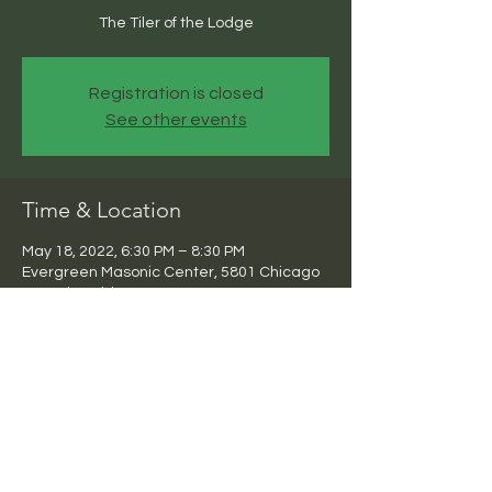
The Tiler of the Lodge
Registration is closed
See other events
Time & Location
May 18, 2022, 6:30 PM – 8:30 PM
Evergreen Masonic Center, 5801 Chicago
Ave, Riverside, CA 92506, USA
Share this event